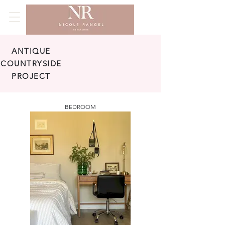
ANTIQUE
COUNTRYSIDE
PROJECT
BEDROOM