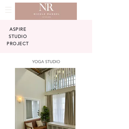
ASPIRE
STUDIO
PROJECT
YOGA STUDIO