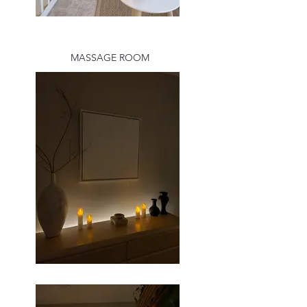
MASSAGE ROOM