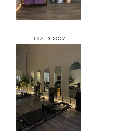
PILATES ROOM