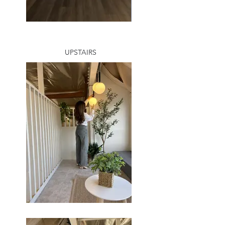
UPSTAIRS