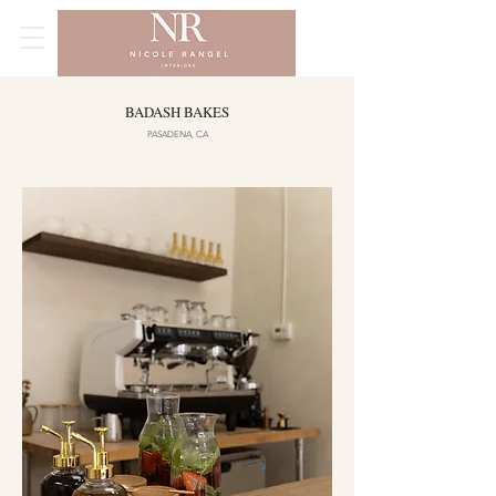
BADASH BAKES
PASADENA, CA