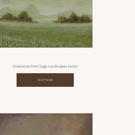
Grasslands from Sage Landscapes Series
SHOP NOW