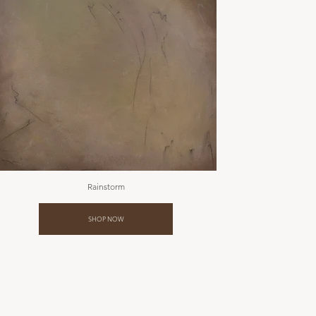
Rainstorm
SHOP NOW