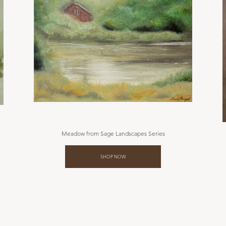
Meadow from Sage Landscapes Series
SHOP NOW