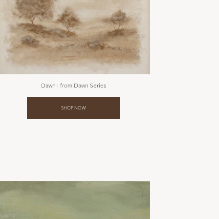
Dawn I from Dawn Series
SHOP NOW