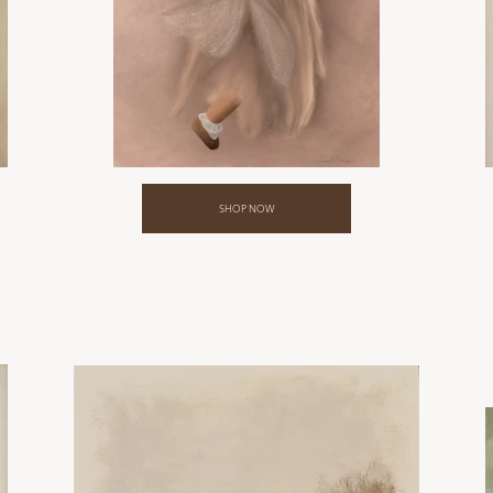
SHOP NOW