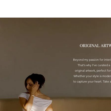
HOME
ABOUT
PROJECTS
AR
ORIGINAL ART
Beyond my passion for interio
That's why I've curated a
original artwork, perfect for
Whether your style is modern
to capture your heart. Take 