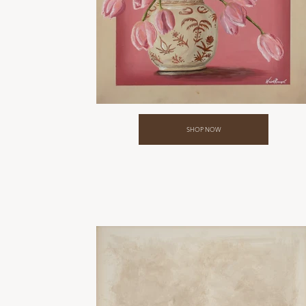
SHOP NOW