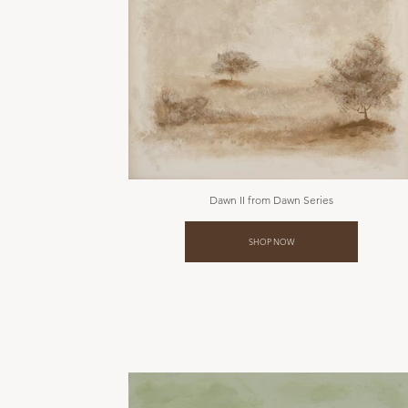
Dawn II from Dawn Series
SHOP NOW