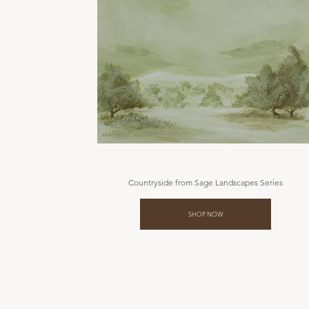
Countryside from Sage Landscapes Series
SHOP NOW