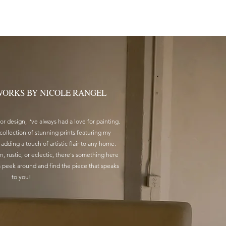
T PRINTS
SERVICES
CONTACT
WORKS BY NICOLE RANGEL
r design, I've always had a love for painting.
 collection of stunning prints featuring my
 adding a touch of artistic flair to any home.
, rustic, or eclectic, there's something here
a peek around and find the piece that speaks
to you!