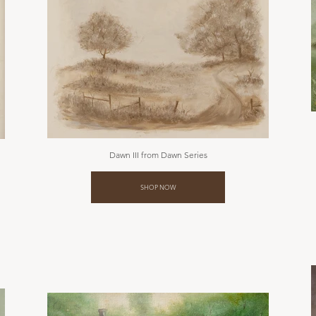
Dawn III from Dawn Series
SHOP NOW