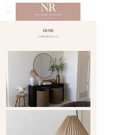
DUNE
LONG BEACH, CA