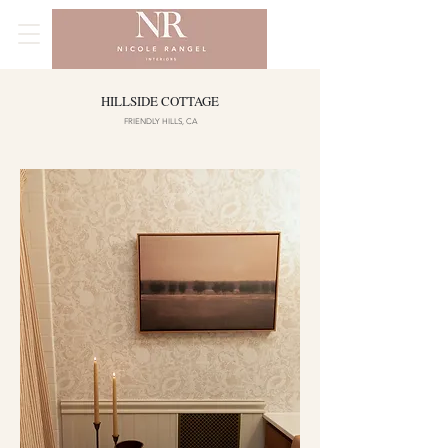
HILLSIDE COTTAGE
FRIENDLY HILLS, CA