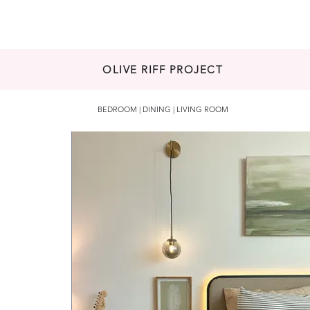
HOME
ABOUT
PROJECTS
AR
OLIVE RIFF PROJECT
BEDROOM | DINING | LIVING ROOM